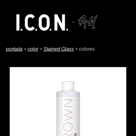
portada
>
color
>
Stained Glass
> colores